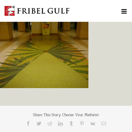
Skip
to
content
Share This Story, Choose Your Platform!
Facebook
Twitter
Reddit
LinkedIn
Tumblr
Pinterest
Vk
Email