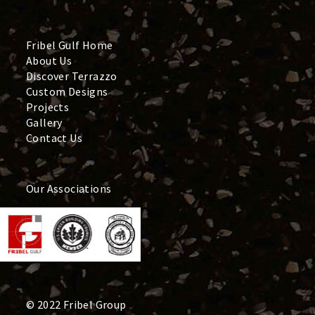
Fribel Gulf Home
About Us
Discover Terrazzo
Custom Designs
Projects
Gallery
Contact Us
Our Associations
© 2022 Fribel Group