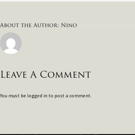
About the Author:
Nino
Leave A Comment
You must be
logged in
to post a comment.