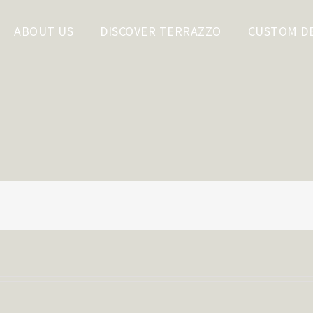
ABOUT US
DISCOVER TERRAZZO
CUSTOM D