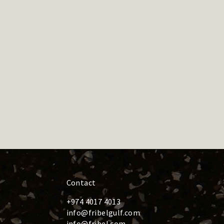
Contact
+974 4017 4013
info@fribelgulf.com
info@fribel.com