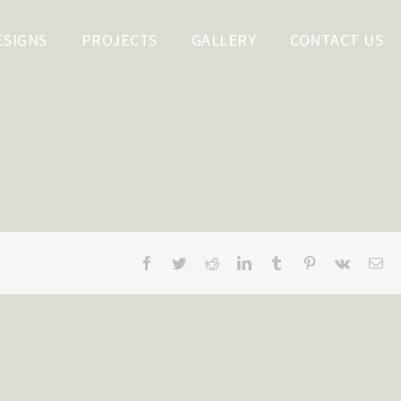
ESIGNS
PROJECTS
GALLERY
CONTACT US
Facebook
Twitter
Reddit
LinkedIn
Tumblr
Pinterest
Vk
Em