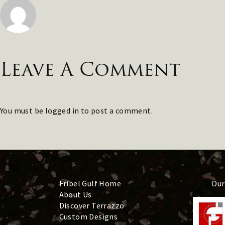
Leave A Comment
You must be
logged in
to post a comment.
Fribel Gulf Home
Our
About Us
Discover Terrazzo
Custom Designs