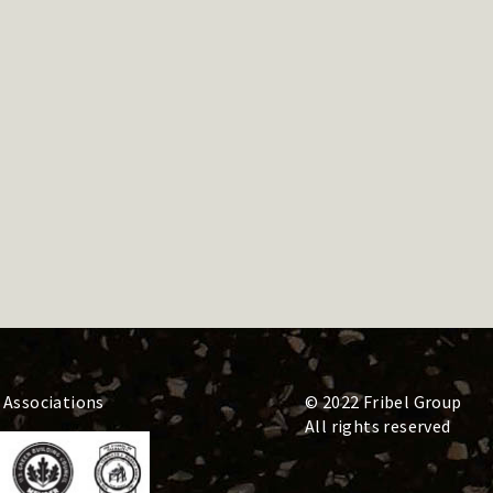
 Associations
© 2022 Fribel Group
All rights reserved