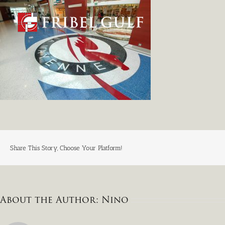
Skip
to
content
Share This Story, Choose Your Platform!
About the Author:
Nino