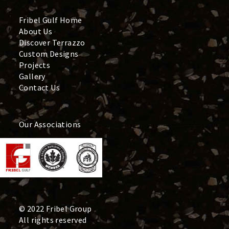
Fribel Gulf Home
About Us
Discover Terrazzo
Custom Designs
Projects
Gallery
Contact Us
Our Associations
© 2022 Fribel Group
All rights reserved