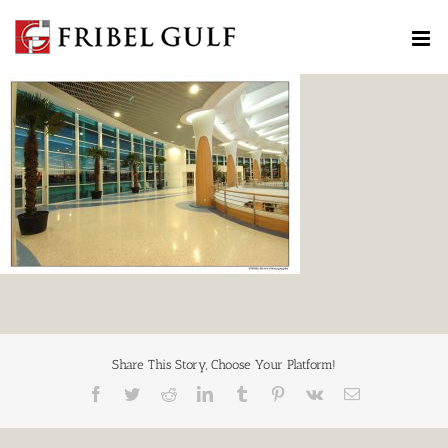
Skip
to
content
Share This Story, Choose Your Platform!
Facebook
Twitter
Reddit
LinkedIn
Tumblr
Pinterest
Vk
Email