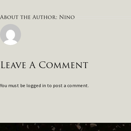
About the Author:
Nino
Leave A Comment
You must be
logged in
to post a comment.