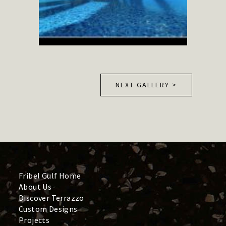
NEXT GALLERY >
Fribel Gulf Home
About Us
Discover Terrazzo
Custom Designs
Projects