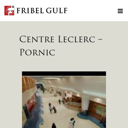
Skip
to
content
Centre Leclerc –
Pornic