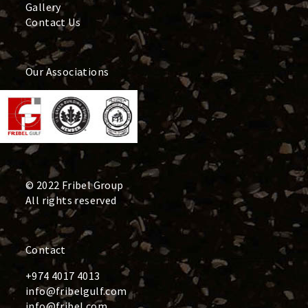
Gallery
Contact Us
Our Associations
© 2022 Fribel Group
All rights reserved
Contact
+974 4017 4013
info@fribelgulf.com
info@fribel.com