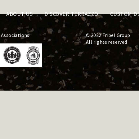
ABOUT US
DISCOVER TERRAZZO
CUSTOM D
 Associations
© 2022 Fribel Group
All rights reserved