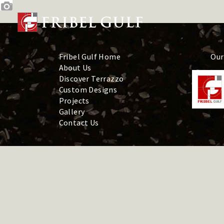
Skip
to
content
Fribel Gulf Home
Our
About Us
Discover Terrazzo
Custom Designs
Projects
Gallery
Contact Us