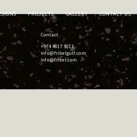
ESIGNS
PROJECTS
GALLERY
CONTACT US
Contact
+974 4017 4013
info@fribelgulf.com
info@fribel.com