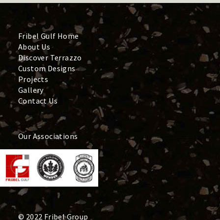
Fribel Gulf Home
About Us
Discover Terrazzo
Custom Designs
Projects
Gallery
Contact Us
Our Associations
© 2022 Fribel Group