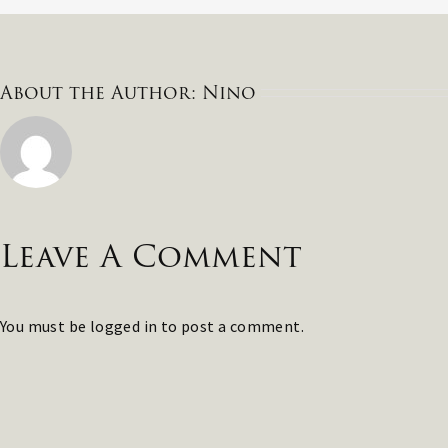
About the Author:
Nino
Leave A Comment
You must be
logged in
to post a comment.