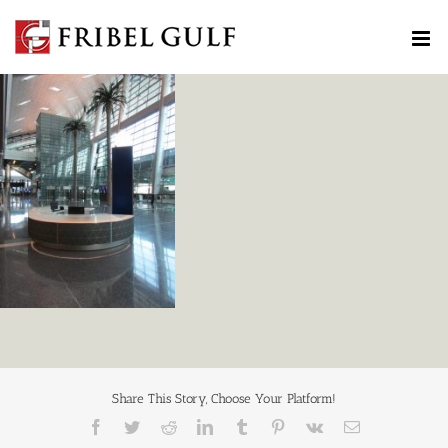
Skip
to
content
Share This Story, Choose Your Platform!
Facebook
Twitter
Reddit
LinkedIn
Tumblr
Pinterest
Vk
Email