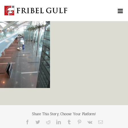
Skip
to
content
Share This Story, Choose Your Platform!
Facebook
Twitter
Reddit
LinkedIn
Tumblr
Pinterest
Vk
Email