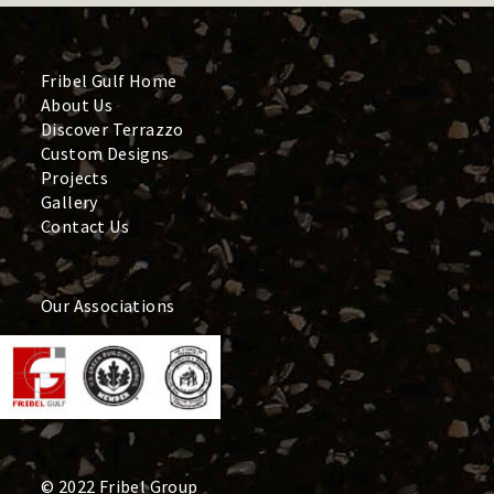
Fribel Gulf Home
About Us
Discover Terrazzo
Custom Designs
Projects
Gallery
Contact Us
Our Associations
© 2022 Fribel Group