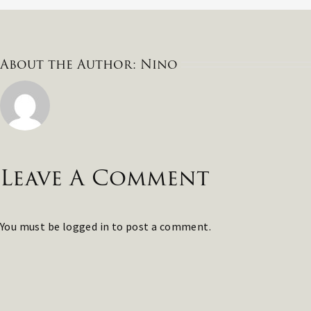
About the Author:
Nino
Leave A Comment
You must be
logged in
to post a comment.