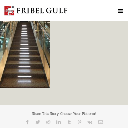
Skip
to
content
Share This Story, Choose Your Platform!
Facebook
Twitter
Reddit
LinkedIn
Tumblr
Pinterest
Vk
Email