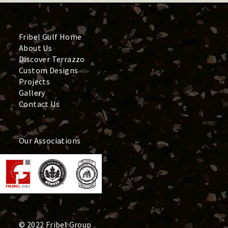
Fribel Gulf Home
About Us
Discover Terrazzo
Custom Designs
Projects
Gallery
Contact Us
Our Associations
© 2022 Fribel Group