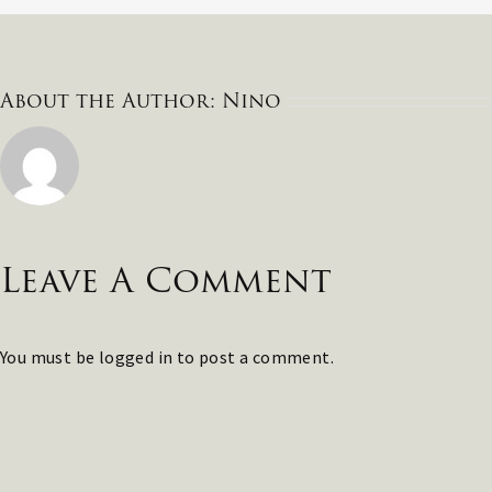
About the Author:
Nino
Leave A Comment
You must be
logged in
to post a comment.