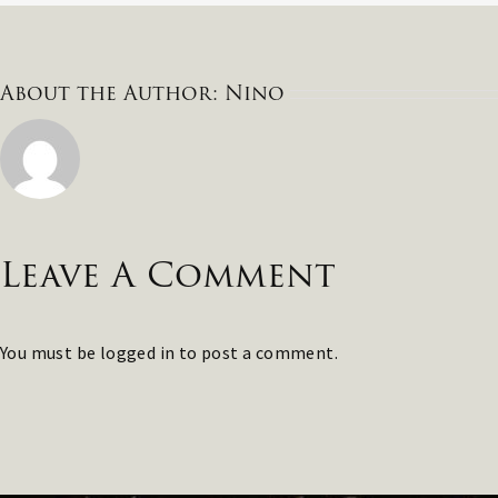
About the Author:
Nino
Leave A Comment
You must be
logged in
to post a comment.