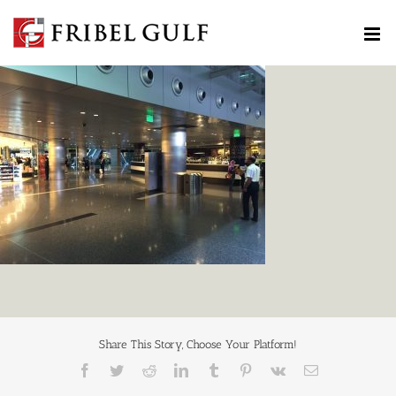
Skip
to
content
Share This Story, Choose Your Platform!
Facebook
Twitter
Reddit
LinkedIn
Tumblr
Pinterest
Vk
Email