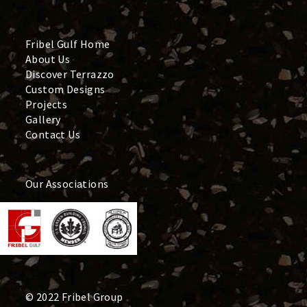
Fribel Gulf Home
About Us
Discover Terrazzo
Custom Designs
Projects
Gallery
Contact Us
Our Associations
© 2022 Fribel Group