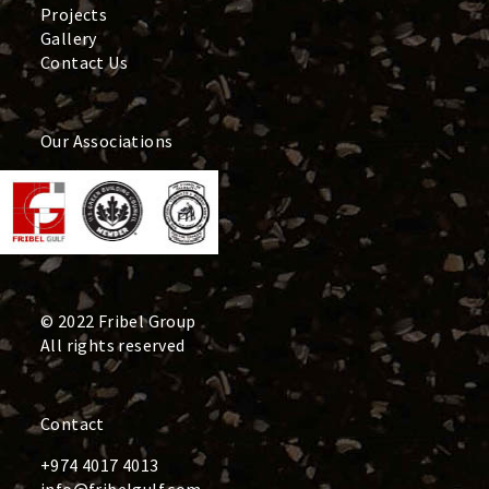
Projects
Gallery
Contact Us
Our Associations
© 2022 Fribel Group
All rights reserved
Contact
+974 4017 4013
info@fribelgulf.com