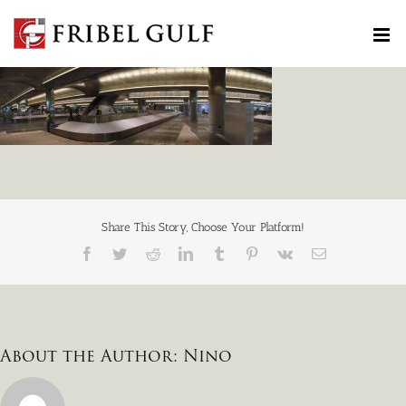
Skip
to
content
Share This Story, Choose Your Platform!
Facebook
Twitter
Reddit
LinkedIn
Tumblr
Pinterest
Vk
Email
About the Author:
Nino