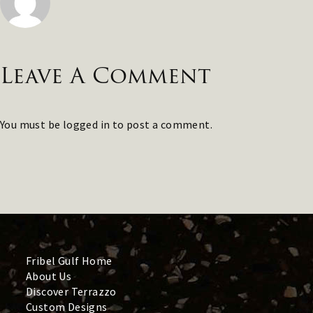
Leave A Comment
You must be
logged in
to post a comment.
Fribel Gulf Home
About Us
Discover Terrazzo
Custom Designs