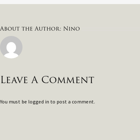
About the Author:
Nino
Leave A Comment
You must be
logged in
to post a comment.