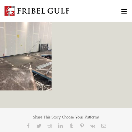
Skip
to
content
Share This Story, Choose Your Platform!
Facebook
Twitter
Reddit
LinkedIn
Tumblr
Pinterest
Vk
Email