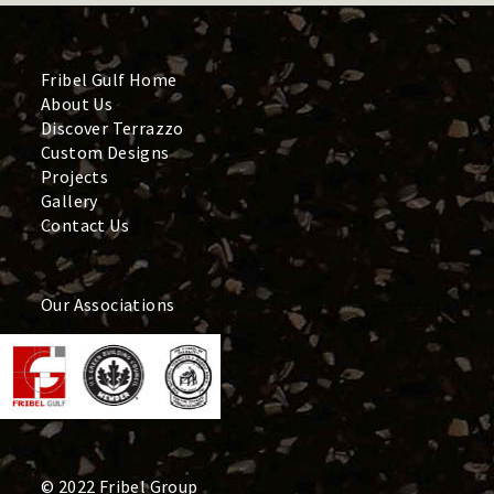
Fribel Gulf Home
About Us
Discover Terrazzo
Custom Designs
Projects
Gallery
Contact Us
Our Associations
© 2022 Fribel Group