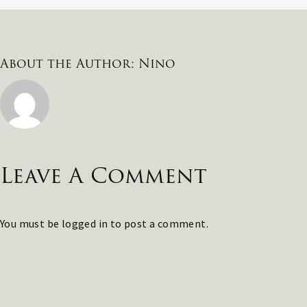
About the Author:
Nino
Leave A Comment
You must be
logged in
to post a comment.