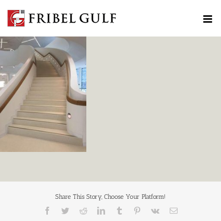
Skip
to
content
Share This Story, Choose Your Platform!
Facebook
Twitter
Reddit
LinkedIn
Tumblr
Pinterest
Vk
Email