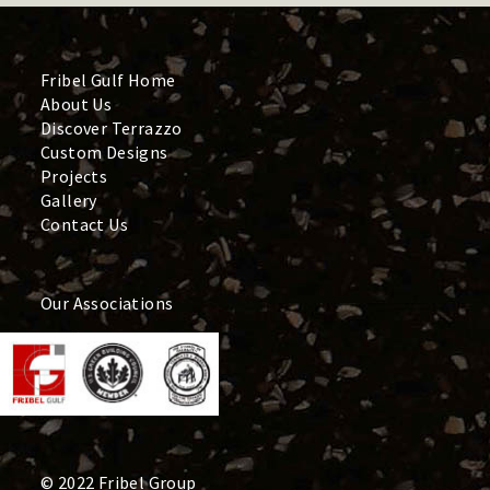
Fribel Gulf Home
About Us
Discover Terrazzo
Custom Designs
Projects
Gallery
Contact Us
Our Associations
© 2022 Fribel Group