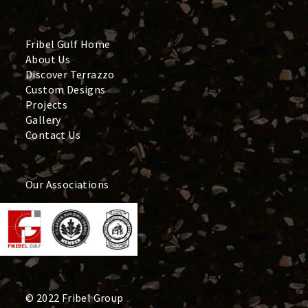
Fribel Gulf Home
About Us
Discover Terrazzo
Custom Designs
Projects
Gallery
Contact Us
Our Associations
© 2022 Fribel Group