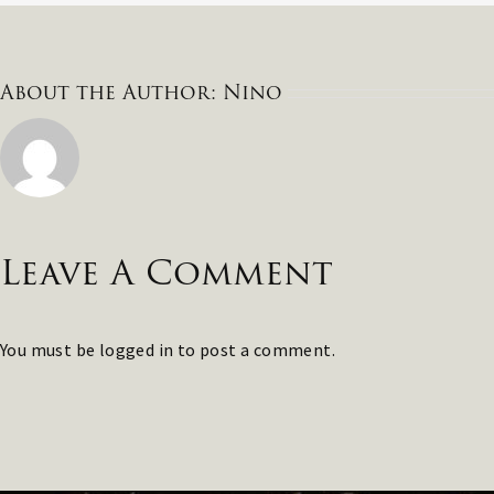
About the Author:
Nino
Leave A Comment
You must be
logged in
to post a comment.