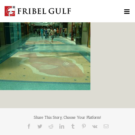
Skip
to
content
Share This Story, Choose Your Platform!
Facebook
Twitter
Reddit
LinkedIn
Tumblr
Pinterest
Vk
Email